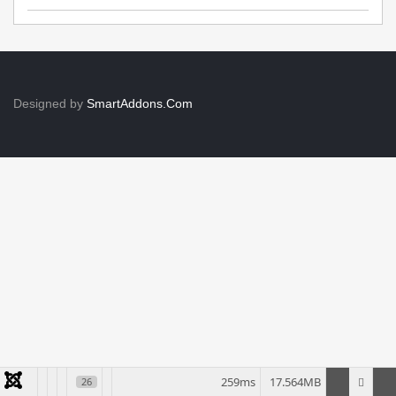
Designed by
SmartAddons.Com
259ms
17.564MB
26