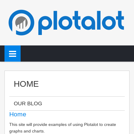
HOME
OUR BLOG
Home
This site will provide examples of using Plotalot to create
graphs and charts.